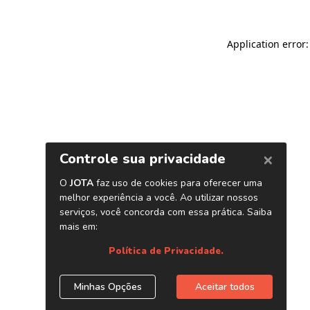
Application error