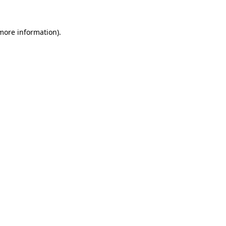
 more information)
.