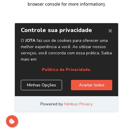
browser console for more information)
.