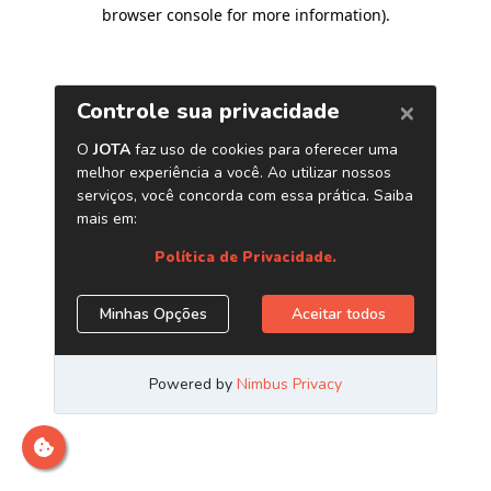
browser console for more information)
.