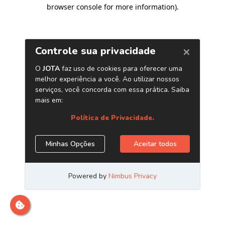
browser console for more information)
.