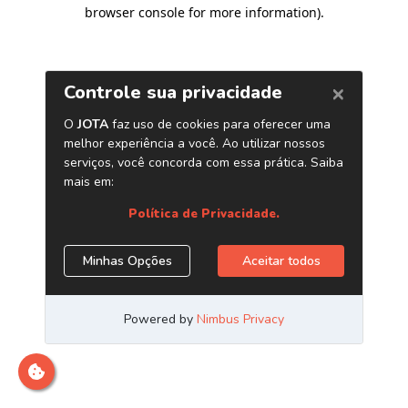
browser console for more information)
.