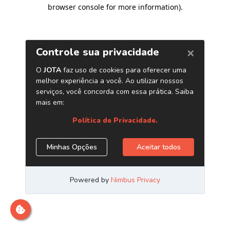
browser console for more information)
.