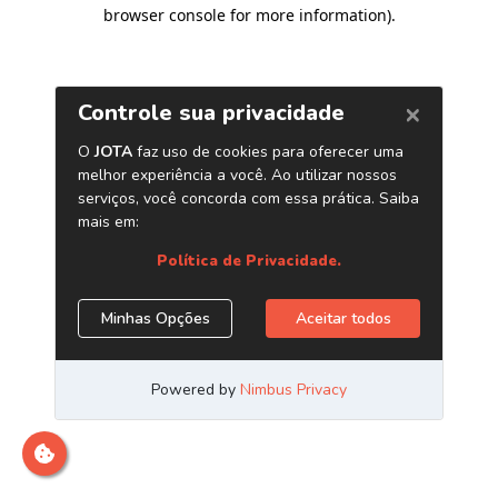
browser console for more information)
.