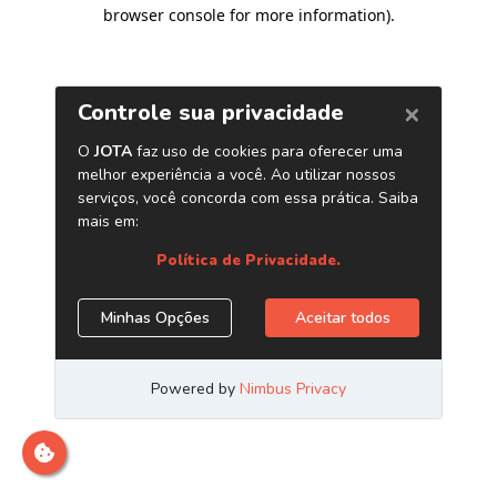
browser console for more information)
.