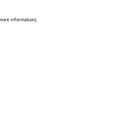
 more information)
.