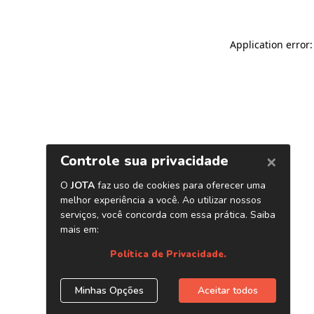
Application error