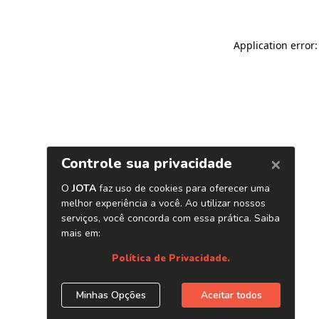
Application error