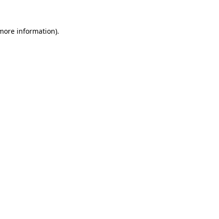
 more information)
.