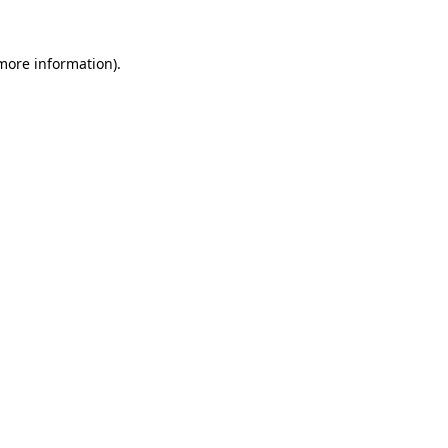
 more information)
.