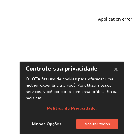
Application error