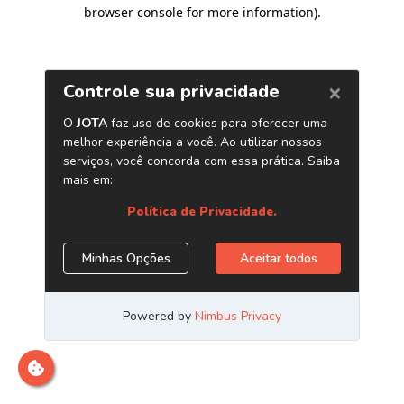
browser console for more information)
.