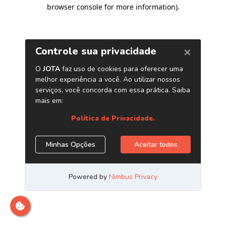
browser console for more information)
.