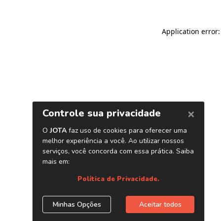
Application error