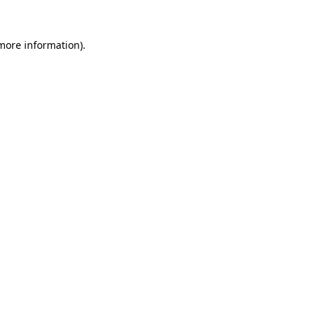
 more information)
.