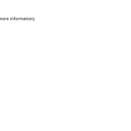
 more information)
.