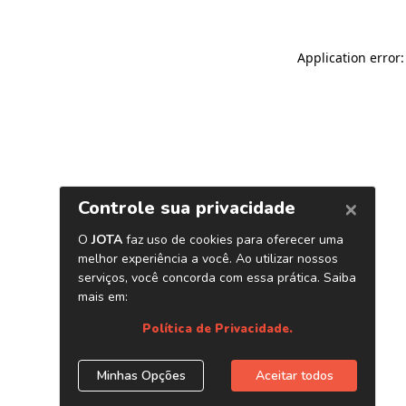
Application error