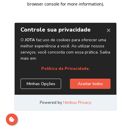
browser console for more information)
.