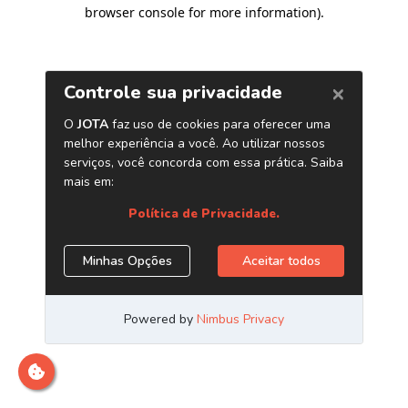
browser console for more information)
.