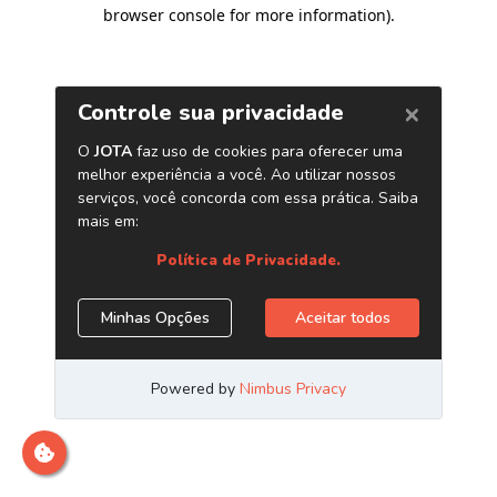
browser console for more information)
.