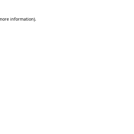
 more information)
.