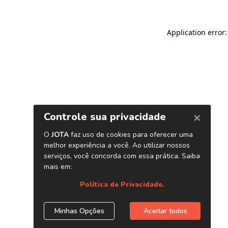
Application error