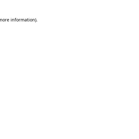
 more information)
.