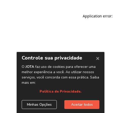
Application error