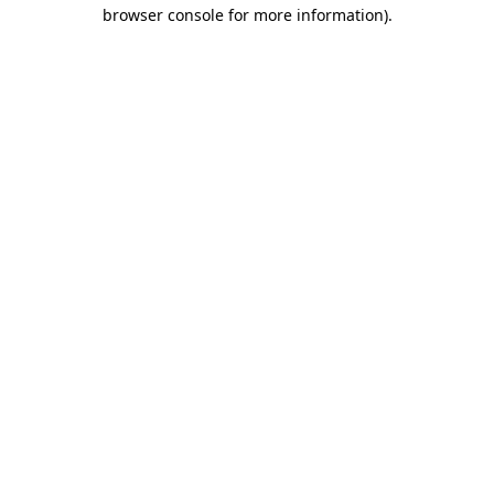
browser console for more information)
.