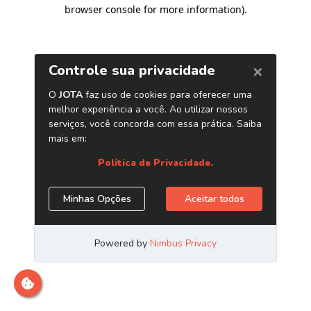
browser console for more information)
.