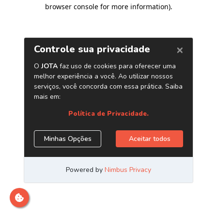
browser console for more information)
.