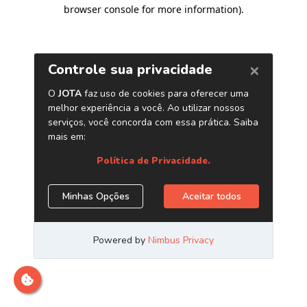
browser console for more information)
.