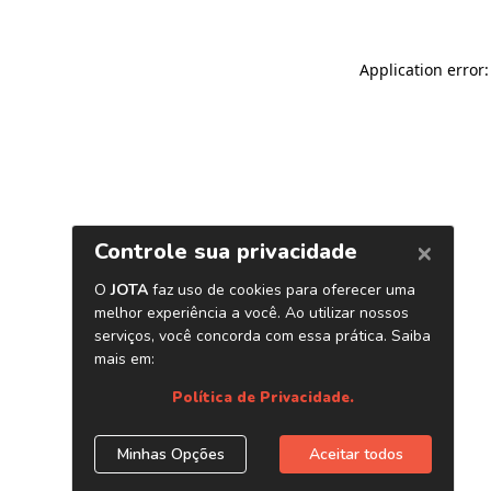
Application error