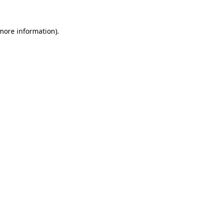
 more information)
.