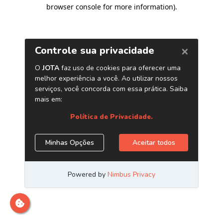
browser console for more information)
.