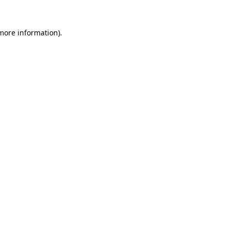
 more information)
.