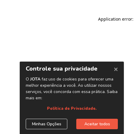
Application error