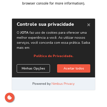
browser console for more information)
.