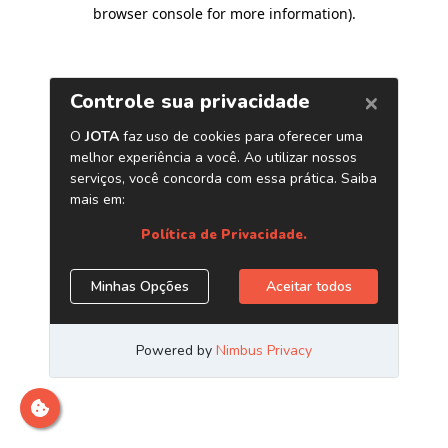
browser console for more information)
.