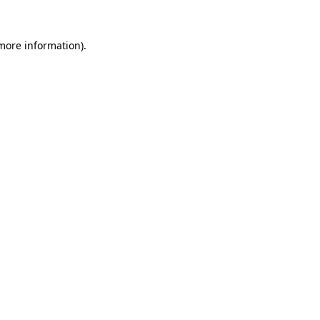
 more information)
.