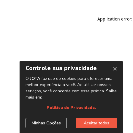
Application error