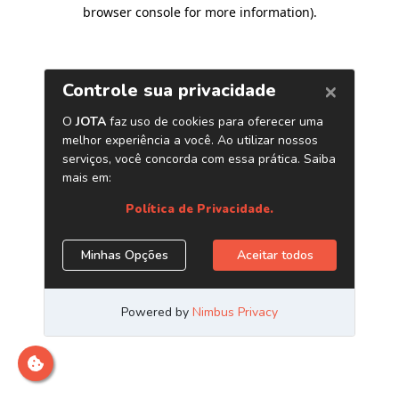
browser console for more information)
.