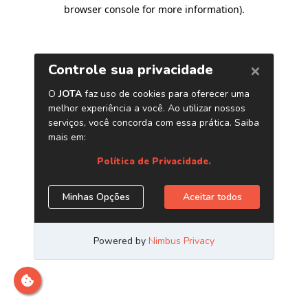
browser console for more information)
.