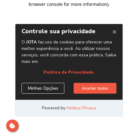
browser console for more information)
.