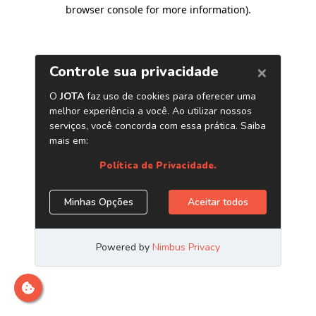
browser console for more information)
.