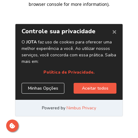
browser console for more information)
.