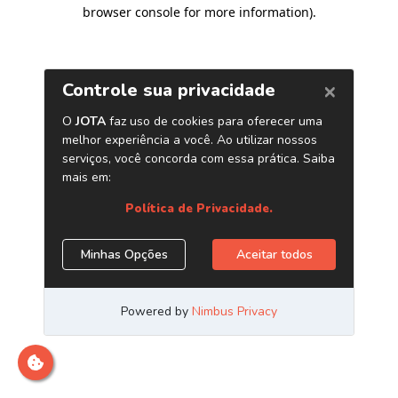
browser console for more information)
.