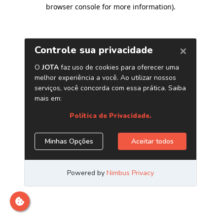
browser console for more information)
.