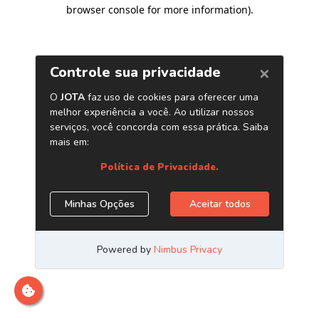
browser console for more information)
.