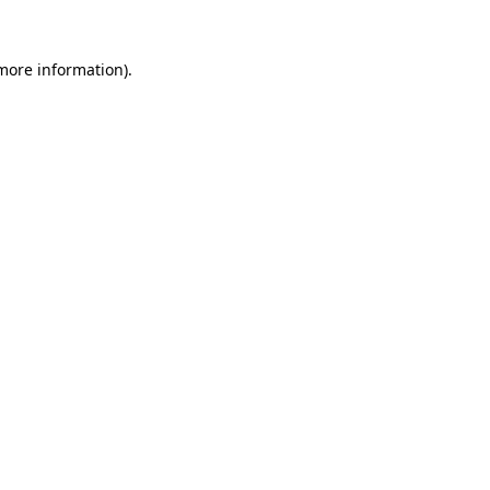
 more information)
.