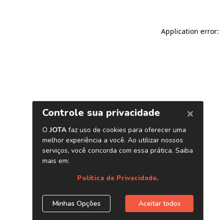
Application error