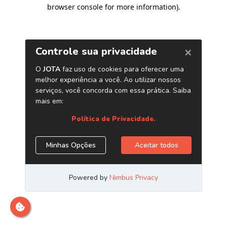
browser console for more information)
.