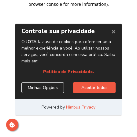
browser console for more information)
.