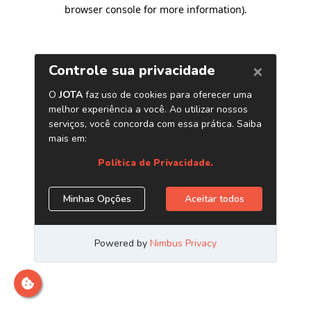
browser console for more information)
.