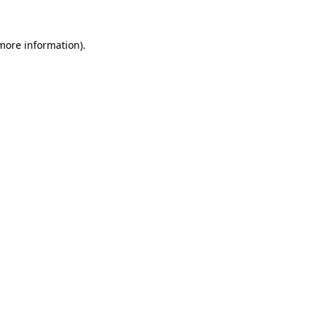
 more information)
.