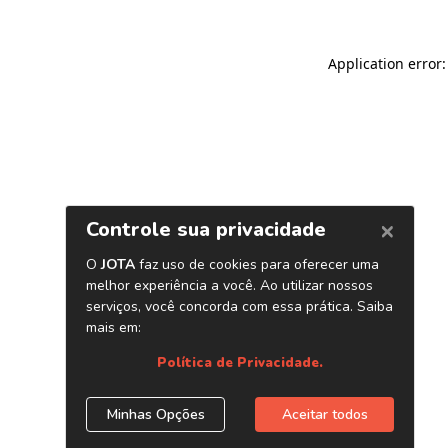
Application error