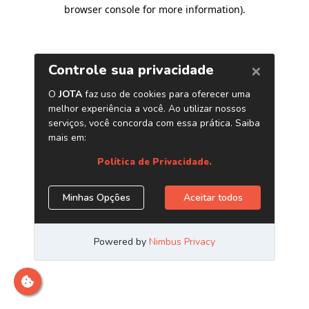
browser console for more information)
.