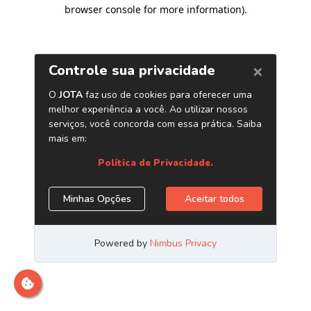
browser console for more information)
.