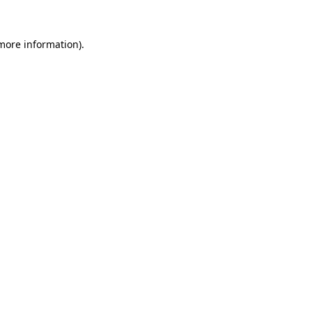
 more information)
.