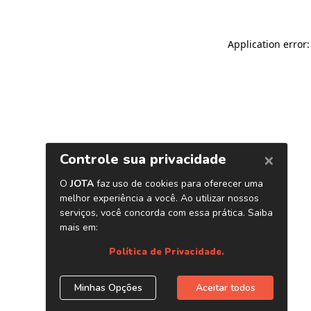
Application error