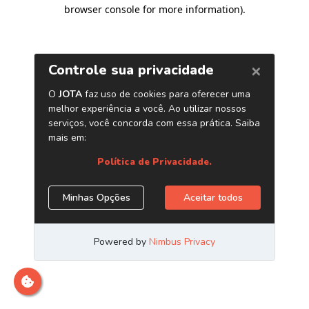
browser console for more information)
.