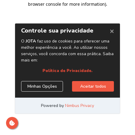
browser console for more information)
.