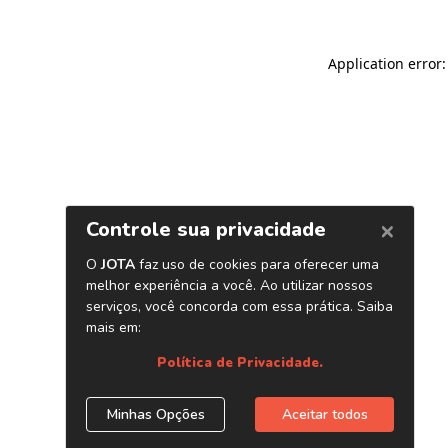
Application error