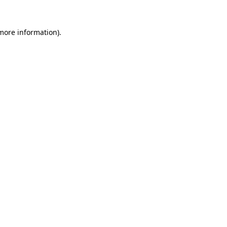
 more information)
.