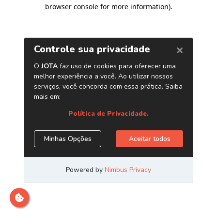
browser console for more information)
.